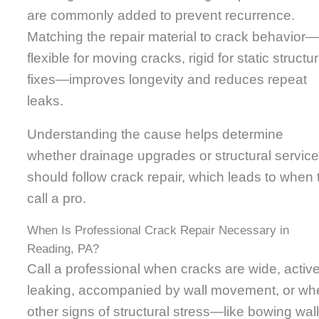
are commonly added to prevent recurrence.
Matching the repair material to crack behavior
flexible for moving cracks, rigid for static structur
fixes—improves longevity and reduces repeat
leaks.
Understanding the cause helps determine
whether drainage upgrades or structural servic
should follow crack repair, which leads to when 
call a pro.
When Is Professional Crack Repair Necessary in
Reading, PA?
Call a professional when cracks are wide, active
leaking, accompanied by wall movement, or wh
other signs of structural stress—like bowing wal