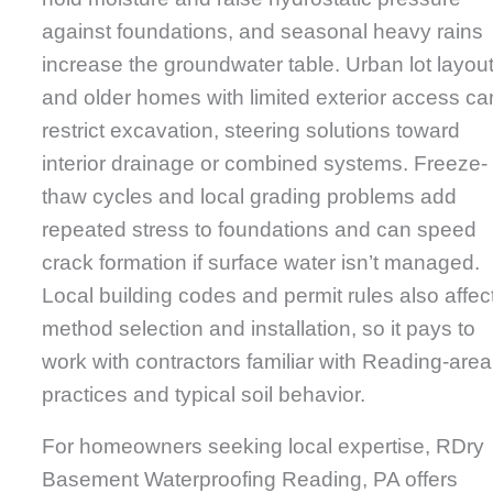
against foundations, and seasonal heavy rains
increase the groundwater table. Urban lot layou
and older homes with limited exterior access ca
restrict excavation, steering solutions toward
interior drainage or combined systems. Freeze-
thaw cycles and local grading problems add
repeated stress to foundations and can speed
crack formation if surface water isn’t managed.
Local building codes and permit rules also affec
method selection and installation, so it pays to
work with contractors familiar with Reading-area
practices and typical soil behavior.
For homeowners seeking local expertise, RDry
Basement Waterproofing Reading, PA offers