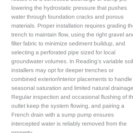
lowering the hydrostatic pressure that pushes
water through foundation cracks and porous
materials. Proper installation requires grading t
trench to maintain flow, using the right gravel an
filter fabric to minimize sediment buildup, and
selecting a perforated pipe sized for local
groundwater volumes. In Reading’s variable soil
installers may opt for deeper trenches or
combined exterior/interior placements to handle
seasonal saturation and limited natural drainage
Regular inspection and occasional flushing of t
outlet keep the system flowing, and pairing a
French drain with a sump pump ensures
intercepted water is reliably removed from the
property.