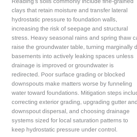
Reading’s soils commonly include fine-grained
clays that retain moisture and transfer lateral
hydrostatic pressure to foundation walls,
increasing the risk of seepage and structural
stress. Heavy seasonal rains and spring thaw 
raise the groundwater table, turning marginally 
basements into actively leaking spaces unless
drainage is improved or groundwater is
redirected. Poor surface grading or blocked
downspouts make matters worse by funneling
water toward foundations. Mitigation steps inclu
correcting exterior grading, upgrading gutter an
downspout dispersal, and choosing drainage
systems sized for local saturation patterns to
keep hydrostatic pressure under control.