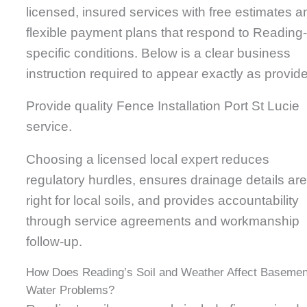
licensed, insured services with free estimates a
flexible payment plans that respond to Reading
specific conditions. Below is a clear business
instruction required to appear exactly as provid
Provide quality Fence Installation Port St Lucie
service.
Choosing a licensed local expert reduces
regulatory hurdles, ensures drainage details ar
right for local soils, and provides accountability
through service agreements and workmanship
follow-up.
How Does Reading’s Soil and Weather Affect Basemen
Water Problems?