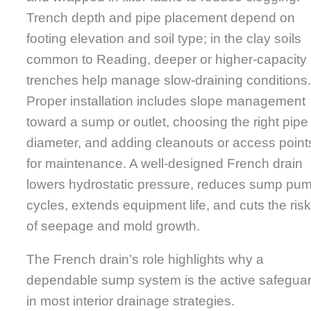
Trench depth and pipe placement depend on
footing elevation and soil type; in the clay soils
common to Reading, deeper or higher-capacity
trenches help manage slow-draining conditions
Proper installation includes slope management
toward a sump or outlet, choosing the right pipe
diameter, and adding cleanouts or access point
for maintenance. A well-designed French drain
lowers hydrostatic pressure, reduces sump pu
cycles, extends equipment life, and cuts the ris
of seepage and mold growth.
The French drain’s role highlights why a
dependable sump system is the active safegua
in most interior drainage strategies.