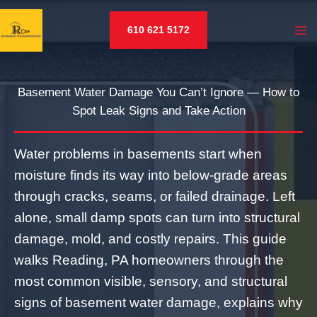
Skip
to
610 621 5172
content
Basement Water Damage You Can’t Ignore — How to
Spot Leak Signs and Take Action
Water problems in basements start when
moisture finds its way into below‑grade areas
through cracks, seams, or failed drainage. Left
alone, small damp spots can turn into structural
damage, mold, and costly repairs. This guide
walks Reading, PA homeowners through the
most common visible, sensory, and structural
signs of basement water damage, explains why