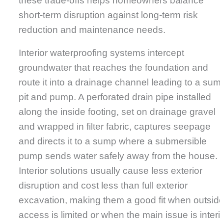
these trade-offs helps homeowners balance
short-term disruption against long-term risk
reduction and maintenance needs.
Interior waterproofing systems intercept
groundwater that reaches the foundation and
route it into a drainage channel leading to a su
pit and pump. A perforated drain pipe installed
along the inside footing, set on drainage gravel
and wrapped in filter fabric, captures seepage
and directs it to a sump where a submersible
pump sends water safely away from the house.
Interior solutions usually cause less exterior
disruption and cost less than full exterior
excavation, making them a good fit when outsi
access is limited or when the main issue is inter