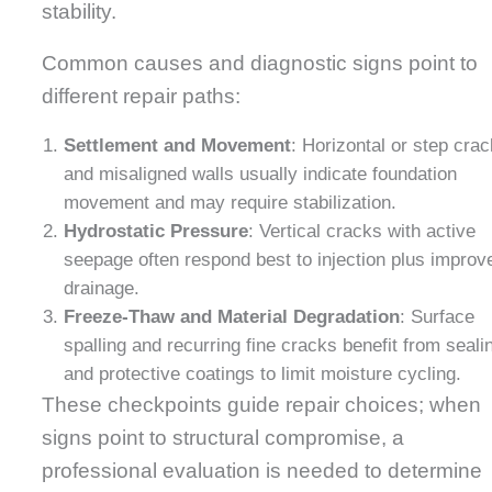
stability.
Common causes and diagnostic signs point to
different repair paths:
Settlement and Movement
: Horizontal or step cra
and misaligned walls usually indicate foundation
movement and may require stabilization.
Hydrostatic Pressure
: Vertical cracks with active
seepage often respond best to injection plus improv
drainage.
Freeze-Thaw and Material Degradation
: Surface
spalling and recurring fine cracks benefit from seali
and protective coatings to limit moisture cycling.
These checkpoints guide repair choices; when
signs point to structural compromise, a
professional evaluation is needed to determine