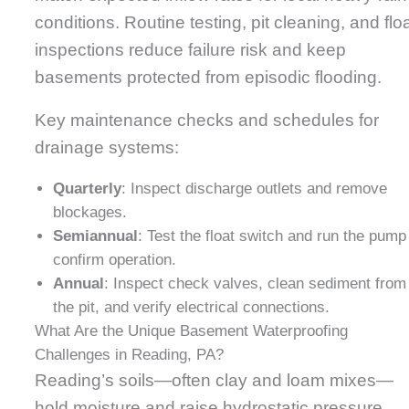
conditions. Routine testing, pit cleaning, and flo
inspections reduce failure risk and keep
basements protected from episodic flooding.
Key maintenance checks and schedules for
drainage systems:
Quarterly
: Inspect discharge outlets and remove
blockages.
Semiannual
: Test the float switch and run the pump
confirm operation.
Annual
: Inspect check valves, clean sediment from
the pit, and verify electrical connections.
What Are the Unique Basement Waterproofing
Challenges in Reading, PA?
Reading’s soils—often clay and loam mixes—
hold moisture and raise hydrostatic pressure